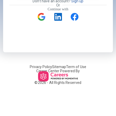
Don’t have an account?
Sign up
Or
Continue with
Privacy Policy
Sitemap
Term of Use
Career Center Powered By
©
2026
- All Rights Reserved