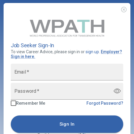
Job Seeker Sign-In
To view Career Advice, please sign in or
sign up
.
Employer
?
Sign in here.
Email
*
Password
*
Remember Me
Forgot Password?
Sign In