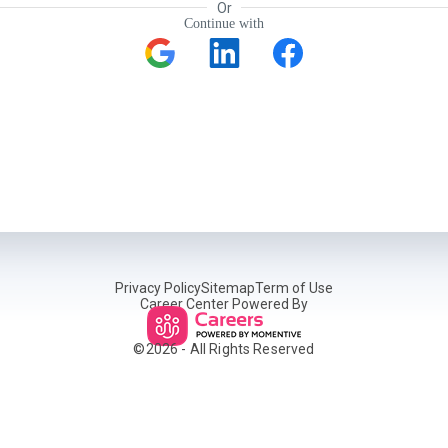
Or
Continue with
Privacy Policy
Sitemap
Term of Use
Career Center Powered By
©
2026
- All Rights Reserved