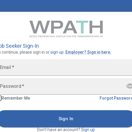
ob Seeker Sign-In
 continue, please sign in or
sign up
.
Employer
?
Sign in here.
Email
*
Password
*
Remember Me
Forgot Passwor
Sign In
Don’t have an account?
Sign up